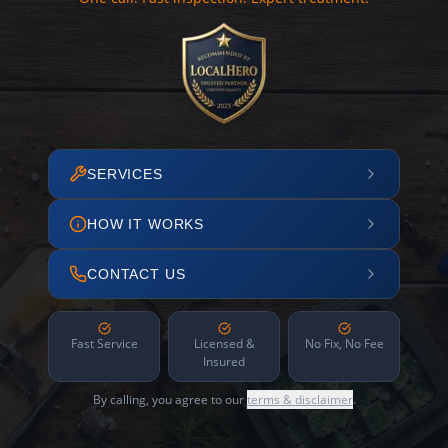
SERVICES
HOW IT WORKS
CONTACT US
Fast Service
Licensed &
No Fix, No Fee
Insured
By calling, you agree to our
terms & disclaimer
.