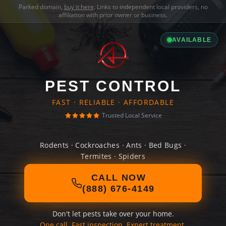
Parked domain,
buy it here
. Links to independent local providers, no
affiliation with prior owner or business.
AVAILABLE
PEST CONTROL
FAST · RELIABLE · AFFORDABLE
Trusted Local Service
Rodents · Cockroaches · Ants · Bed Bugs ·
Termites · Spiders
CALL NOW
(888) 676-4149
Don't let pests take over your home.
One call. Fast inspection. Expert treatment.